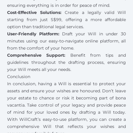
ensuring everything is in order for peace of mind.
Cost-Effective Solutions:
Create a legally valid Will
starting from just S$99
, offering a more affordable
option than traditional legal services.
User-Friendly Platform:
Draft your Will in under 30
minutes using our easy-to-navigate online platform, all
from the comfort of your home.
Comprehensive Support:
Benefit from tips and
guidelines throughout the drafting process, ensuring
your Will meets all your needs.
Conclusion
In conclusion, having a Will is essential to protect your
assets and ensure your wishes are honoured. Don’t leave
your estate to chance or risk it becoming part of bona
vacantia. Take control of your legacy and provide peace
of mind for your loved ones by
drafting a Will
today.
With WillCraft’s easy-to-use platform, you can create a
comprehensive Will that reflects your wishes and