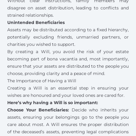
Without clear instructions, family members may
disagree on asset distribution, leading to
conflicts and
strained relationships
.
Unintended Beneficiaries
Assets may be distributed according to a fixed hierarchy,
potentially excluding friends, unmarried partners, or
charities you wished to support.
By creating a Will, you avoid the risk of your estate
becoming part of bona vacantia and, most importantly,
ensure that your assets are distributed to the people you
choose, providing clarity and a peace of mind.
The Importance of Having a Will
Creating a Will is an essential step in ensuring your
wishes are honoured and your loved ones are cared for.
Here’s why having a Will is so important:
Choose Your Beneficiaries:
Decide who inherits your
assets, ensuring your belongings go to the people you
care about most. A Will ensures the proper distribution
of the deceased’s assets, preventing legal complications