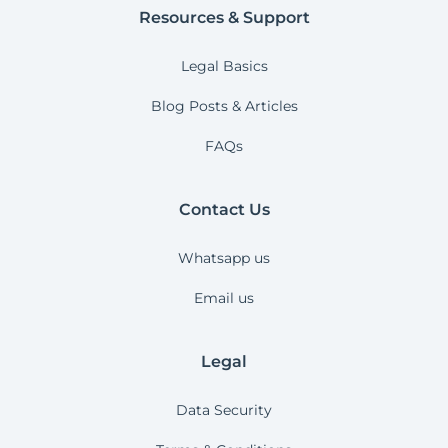
Resources & Support
Legal Basics
Blog Posts & Articles
FAQs
Contact Us
Whatsapp us
Email us
Legal
Data Security