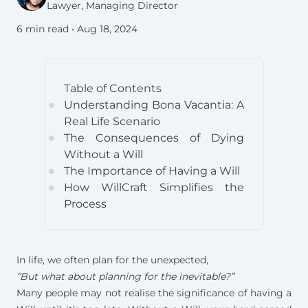
Lawyer, Managing Director
6 min read •
Aug 18, 2024
Table of Contents
Understanding Bona Vacantia: A
circle
Real Life Scenario
The Consequences of Dying
circle
Without a Will
The Importance of Having a Will
circle
How WillCraft Simplifies the
circle
Process
In life, we often plan for the unexpected,
“But what about planning for the inevitable?”
Many people may not realise the significance of having a