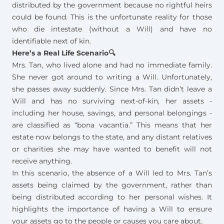
distributed by the government because no rightful heirs
could be found. This is the unfortunate reality for those
who die intestate (without a Will) and have no
identifiable next of kin.
Here’s a Real Life Scenario🔍
Mrs. Tan, who lived alone and had no immediate family.
She never got around to writing a Will. Unfortunately,
she passes away suddenly. Since Mrs. Tan didn’t leave a
Will and has no surviving next-of-kin, her assets -
including her house, savings, and personal belongings -
are classified as “bona vacantia.” This means that her
estate now belongs to the state, and any distant relatives
or charities she may have wanted to benefit will not
receive anything.
In this scenario, the absence of a Will led to Mrs. Tan’s
assets being claimed by the government, rather than
being distributed according to her personal wishes. It
highlights the
importance of having a Will
to ensure
your assets go to the people or causes you care about.