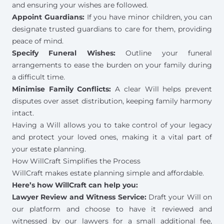
and ensuring your wishes are followed.
Appoint Guardians:
If you have minor children, you can
designate
trusted guardians
to care for them, providing
peace of mind.
Specify Funeral Wishes
:
Outline your funeral
arrangements to ease the burden on your family during
a difficult time.
Minimise Family Conflicts:
A clear Will helps prevent
disputes over asset distribution, keeping family harmony
intact.
Having a Will allows you to take control of your legacy
and protect your loved ones, making it a vital part of
your estate planning.
How WillCraft Simplifies the Process
WillCraft makes estate planning simple and affordable.
Here’s how WillCraft can help you:
Lawyer Review and Witness Service:
Draft your Will on
our platform and choose to have it reviewed and
witnessed by our lawyers for a small additional fee,