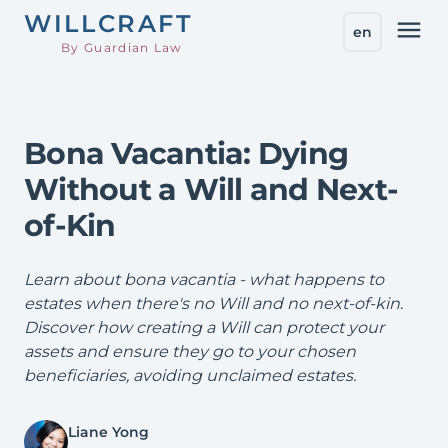
WILL
CRAFT
menu
en
By Guardian Law
Bona Vacantia: Dying
Without a Will and Next-
of-Kin
Learn about bona vacantia - what happens to
estates when there's no Will and no next-of-kin.
Discover how creating a Will can protect your
assets and ensure they go to your chosen
beneficiaries, avoiding unclaimed estates.
Liane Yong