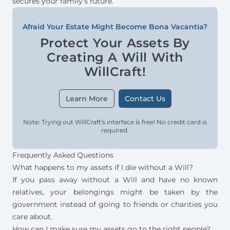
secures your family’s future.
Afraid Your Estate Might Become Bona Vacantia?
Protect Your Assets By
Creating A Will With
WillCraft!
Learn More
Contact Us
Note: Trying out WillCraft's interface is free! No credit card is
required.
Frequently Asked Questions
What happens to my assets if I die without a Will?
If you pass away without a Will and have no known
relatives, your belongings might be taken by the
government instead of going to friends or charities you
care about.
How can I make sure my assets go to the right people?