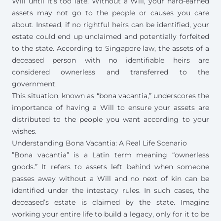
Will until it’s too late. Without a Will, your hard-earned
assets may not go to the people or causes you care
about. Instead, if no rightful heirs can be identified, your
estate could end up unclaimed and potentially forfeited
to the state. According to Singapore law, the assets of a
deceased person with no identifiable heirs are
considered ownerless and transferred to the
government.
This situation, known as “bona vacantia,” underscores the
importance of having a Will to ensure your assets are
distributed to the people you want according to your
wishes.
Understanding Bona Vacantia: A Real Life Scenario
”Bona vacantia” is a Latin term meaning “ownerless
goods.” It refers to assets left behind when someone
passes away without a Will and no next of kin can be
identified under the
intestacy rules
. In such cases, the
deceased’s estate is claimed by the state. Imagine
working your entire life to build a legacy, only for it to be