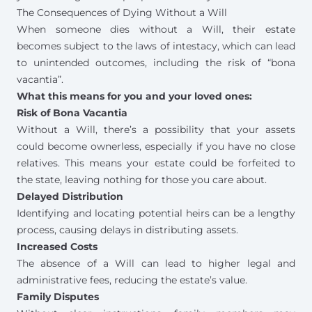
The Consequences of Dying Without a Will
When someone dies without a Will, their estate
becomes subject to the
laws of intestacy
, which can lead
to unintended outcomes, including the risk of “bona
vacantia”.
What this means for you and your loved ones:
Risk of Bona Vacantia
Without a Will, there’s a possibility that your assets
could become ownerless, especially if you have no close
relatives. This means your estate could be forfeited to
the state, leaving nothing for those you care about.
Delayed Distribution
Identifying and locating potential heirs can be a lengthy
process, causing delays in distributing assets.
Increased Costs
The absence of a Will can lead to higher legal and
administrative fees, reducing the estate’s value.
Family Disputes