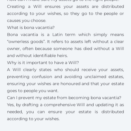
Creating a Will ensures your assets are distributed
according to your wishes, so they go to the people or
causes you choose.
What is bona vacantia?
Bona vacantia is a Latin term which simply means
“ownerless goods”. It refers to assets left without a clear
owner, often because someone has died without a Will
and without identifiable heirs.
Why is it important to have a Will?
A Will clearly states who should receive your assets,
preventing confusion and avoiding unclaimed estates,
ensuring your wishes are honoured and that your estate
goes to people you want.
Can I prevent my estate from becoming bona vacantia?
Yes, by drafting a comprehensive Will and updating it as
needed, you can ensure your estate is distributed
according to your wishes.