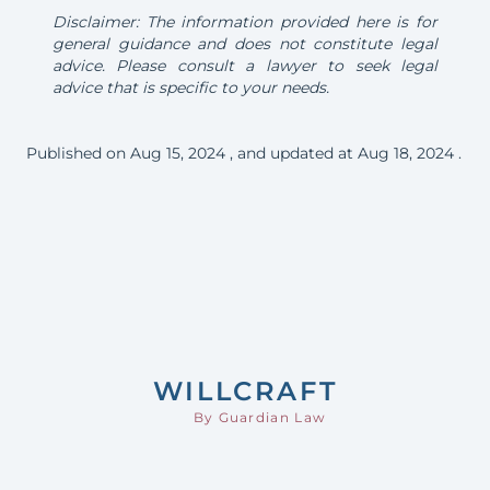
Disclaimer: The information provided here is for
general guidance and does not constitute legal
advice. Please consult a lawyer to seek legal
advice that is specific to your needs.
Published on
Aug 15, 2024
, and updated at
Aug 18, 2024
.
Footer
WILL
CRAFT
By Guardian Law